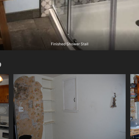
Finished Shower Stall
9