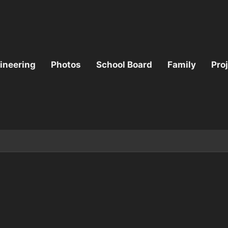
ineering
Photos
School Board
Family
Pro