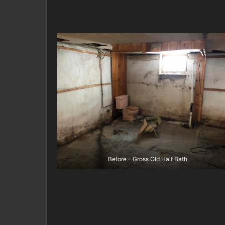
Before – Gross Old Half Bath