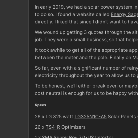
In early 2019, we had a solar power system i
to do so. I found a website called
Energy Sag
directly. I liked that since I didn’t want to ha
We wound up getting 3 quotes through the site
job. They were a small business, so that help
It took awhile to get all of the appropriate 
between the meter and the pole. Finally on M
So far, even with a significant number of rain
electricity throughout the year to allow us to 
To be honest, we’ll either break even or may
cost neutral is enough for us to be happy with 
Specs
26 x LG 325 watt
LG325N1C-A5
Solar Panels 
26 x
TS4-R
Optimizers
1 x SMA
Sunny Boy 7.0-US
Inverter