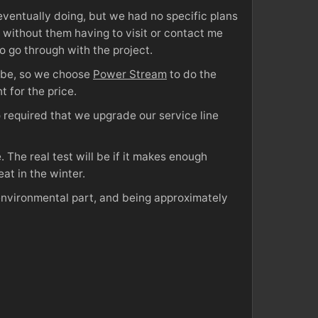
ventually doing, but we had no specific plans
t without them having to visit or contact me
 to go through with the project.
d be, so we choose
Power Stream
to do the
 for the price.
 required that we upgrade our service line
 The real test will be if it makes enough
at in the winter.
 environmental part, and being approximately