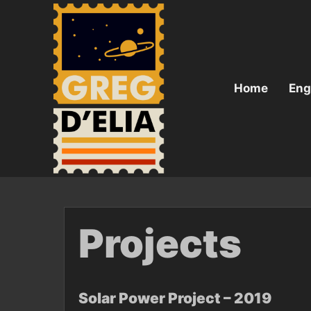
Skip
to
content
Home
Eng
Projects
Solar Power Project – 2019