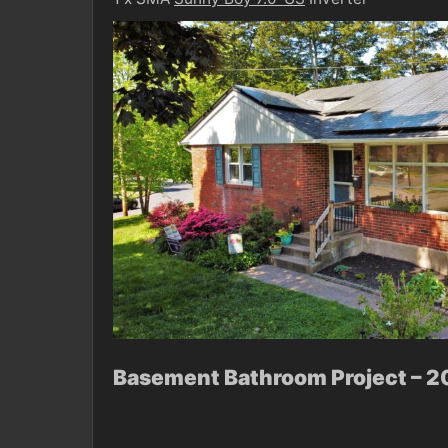
Basement Bathroom Project – 2