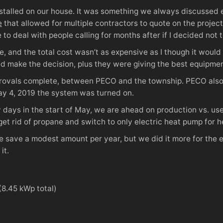
nstalled on our house. It was something we always discussed e
e
that allowed for multiple contractors to quote on the projec
ve to deal with people calling for months after if I decided not
, and the total cost wasn’t as expensive as I though it woul
ed make the decision, plus they were giving the best equipment
approvals complete, between PECO and the township. PECO also
ay 4, 2019 the system was turned on.
y days in the start of May, we are ahead on production vs. use.
get rid of propane and switch to only electric heat pump for he
be save a modest amount per year, but we did it more for the
it.
(8.45 kWp total)