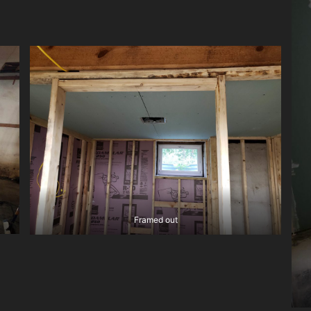
Framed out