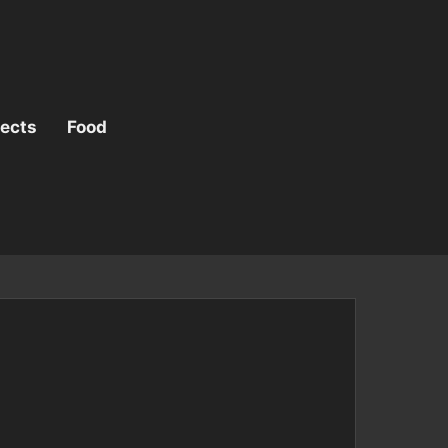
jects
Food