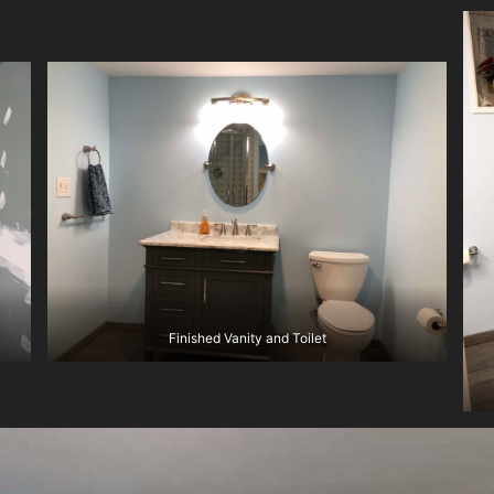
Finished Vanity and Toilet