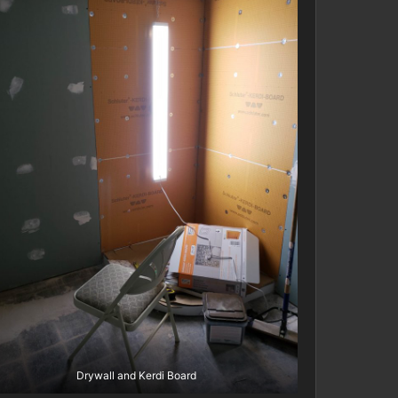
Drywall and Kerdi Board