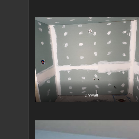
Drywall