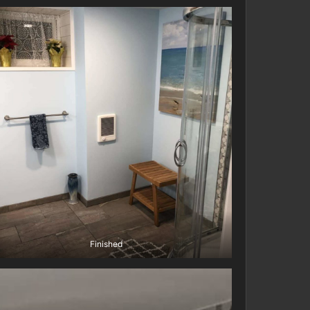
Finished