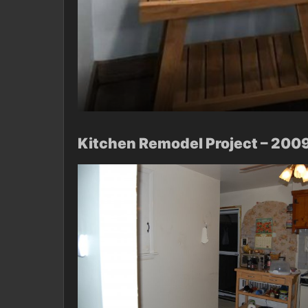
Kitchen Remodel Project – 200